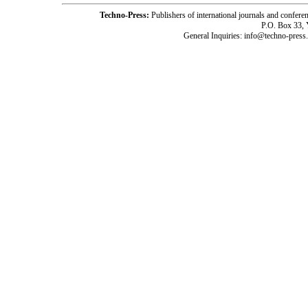
Techno-Press:
Publishers of international journals and c
P.O. Box 33,
General Inquiries: info@techno-press