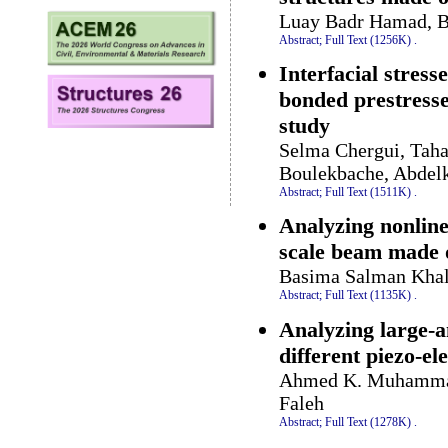
Luay Badr Hamad, B
Abstract;
Full Text (1256K)
.
Interfacial stres
bonded prestresse
study
Selma Chergui, Taha
Boulekbache, Abdel
Abstract;
Full Text (1511K)
.
Analyzing nonline
scale beam made 
Basima Salman Khal
Abstract;
Full Text (1135K)
.
Analyzing large-a
different piezo-el
Ahmed K. Muhammad
Faleh
Abstract;
Full Text (1278K)
.