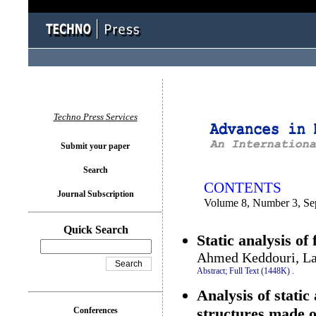
You logged in as...
Techno Press Services
Submit your paper
Search
CONTENTS
Journal Subscription
Volume 8, Number 3, Se
Quick Search
Static analysis of
Ahmed Keddouri, La
Abstract;
Full Text (1448K)
.
Analysis of static
structures made o
Conferences