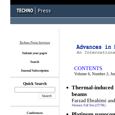
You logged in as...
Techno Press Services
Submit your paper
Search
CONTENTS
Journal Subscription
Volume 6, Number 2, Ju
Quick Search
Thermal-induced n
beams
Farzad Ebrahimi an
Abstract;
Full Text (2575K)
.
Platinum nanocomp
Conferences