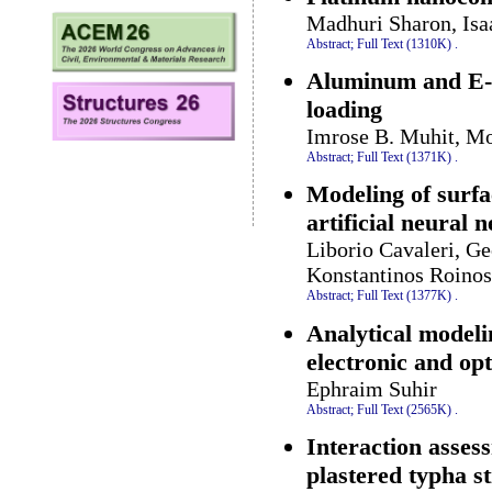
Madhuri Sharon, Is
Abstract;
Full Text (1310K)
.
Aluminum and E-gl
loading
Imrose B. Muhit, Mo
Abstract;
Full Text (1371K)
.
Modeling of surfa
artificial neural 
Liborio Cavaleri, Ge
Konstantinos Roinos
Abstract;
Full Text (1377K)
.
Analytical modeli
electronic and op
Ephraim Suhir
Abstract;
Full Text (2565K)
.
Interaction asses
plastered typha s