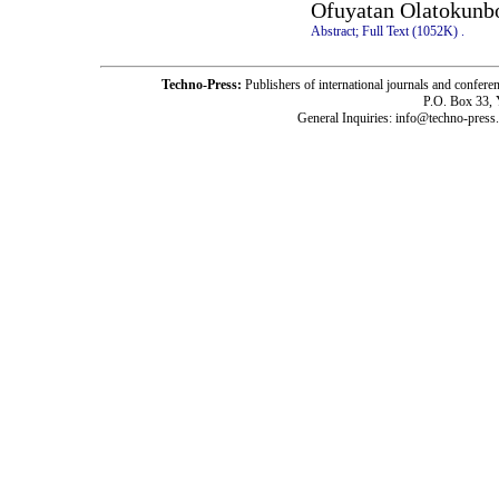
Ofuyatan Olatokunb
Abstract;
Full Text (1052K)
.
Techno-Press:
Publishers of international journals and c
P.O. Box 33,
General Inquiries: info@techno-press