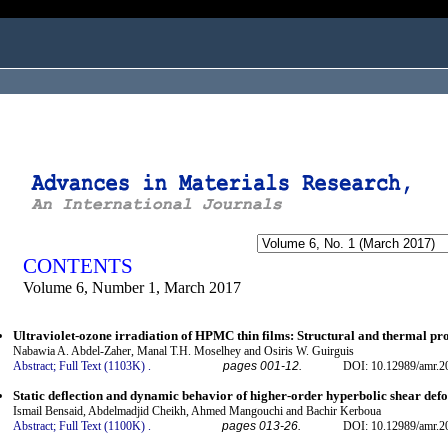
ogged in as...
CONTENTS
Volume 6, Number 1, March 2017
Ultraviolet-ozone irradiation of HPMC thin films: Structural and thermal pro
Nabawia A. Abdel-Zaher, Manal T.H. Moselhey and Osiris W. Guirguis
Abstract;
Full Text (1103K)
.
pages 001-12.
DOI: 10.12989/amr.2
Static deflection and dynamic behavior of higher-order hyperbolic shear de
Ismail Bensaid, Abdelmadjid Cheikh, Ahmed Mangouchi and Bachir Kerboua
Abstract;
Full Text (1100K)
.
pages 013-26.
DOI: 10.12989/amr.2