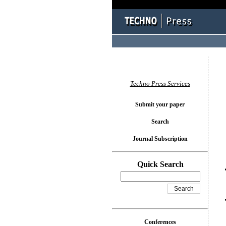
You l
Techno Press Services
Submit your paper
Search
Journal Subscription
Quick Search
Conferences