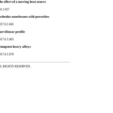
e effect of a moving heat source
.6.1.027
moshenko nanobeams with porosities
017.6.1.045
urvilinear profile
017.6.1.065
 tungsten heavy alloys
017.6.1.079
ss ALL RIGHTS RESERVED.