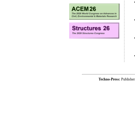
Techno-Press:
Publishe