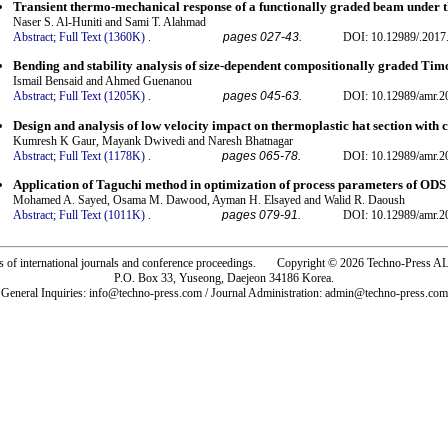
Transient thermo-mechanical response of a functionally graded beam under th
Naser S. Al-Huniti and Sami T. Alahmad
Abstract;
Full Text (1360K)
.
pages 027-43.
DOI: 10.12989/.2017
Bending and stability analysis of size-dependent compositionally graded Ti
Ismail Bensaid and Ahmed Guenanou
Abstract;
Full Text (1205K)
.
pages 045-63.
DOI: 10.12989/amr.2
Design and analysis of low velocity impact on thermoplastic hat section with c
Kumresh K Gaur, Mayank Dwivedi and Naresh Bhatnagar
Abstract;
Full Text (1178K)
.
pages 065-78.
DOI: 10.12989/amr.2
Application of Taguchi method in optimization of process parameters of ODS
Mohamed A. Sayed, Osama M. Dawood, Ayman H. Elsayed and Walid R. Daoush
Abstract;
Full Text (1011K)
.
pages 079-91.
DOI: 10.12989/amr.2
rs of international journals and conference proceedings. Copyright © 2026 Techno-Pre
P.O. Box 33, Yuseong, Daejeon 34186 Korea.
General Inquiries: info@techno-press.com / Journal Administration: admin@techno-press.com