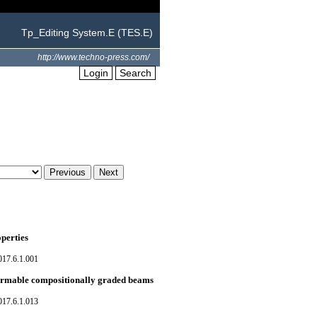
Tp_Editing System.E (TES.E)
http://www.techno-press.com/
Login
Search
perties
017.6.1.001
formable compositionally graded beams
017.6.1.013