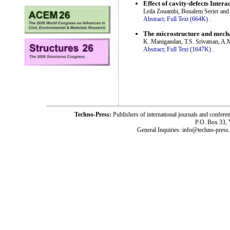
Effect of cavity-defects Inter
Leila Zouambi, Boualem Serier an
Abstract;
Full Text (664K)
.
The microstructure and mecha
K. Manigandan, T.S. Srivatsan, A.M
Abstract;
Full Text (1647K)
.
Techno-Press:
Publishers of international journals and c
P.O. Box 33,
General Inquiries: info@techno-press