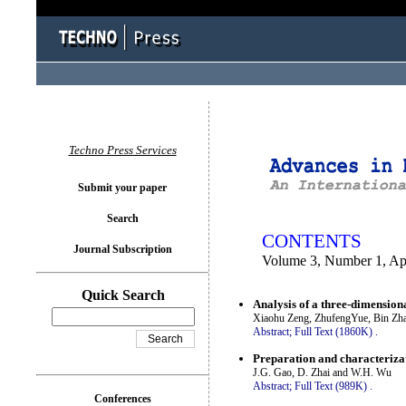
You logged in as...
Techno Press Services
Submit your paper
Search
CONTENTS
Journal Subscription
Volume 3, Number 1, Ap
Quick Search
Analysis of a three-dimensiona
Xiaohu Zeng, ZhufengYue, Bin Zh
Abstract;
Full Text (1860K)
.
Preparation and characteriza
J.G. Gao, D. Zhai and W.H. Wu
Abstract;
Full Text (989K)
.
Conferences