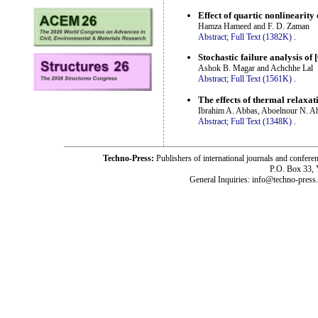
Effect of quartic nonlinearity
Hamza Hameed and F. D. Zaman
Abstract;
Full Text (1382K)
.
Stochastic failure analysis o
Ashok B. Magar and Achchhe Lal
Abstract;
Full Text (1561K)
.
The effects of thermal relaxat
Ibrahim A. Abbas, Aboelnour N. A
Abstract;
Full Text (1348K)
.
Techno-Press:
Publishers of international journals and c
P.O. Box 33,
General Inquiries: info@techno-press