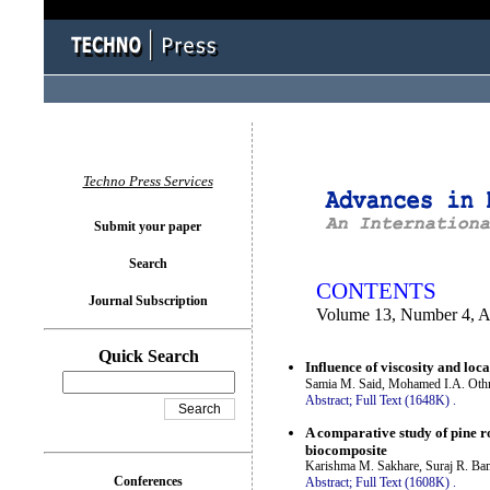
You logged in as...
Techno Press Services
Submit your paper
Search
CONTENTS
Journal Subscription
Volume 13, Number 4, A
Quick Search
Influence of viscosity and loca
Samia M. Said, Mohamed I.A. Oth
Abstract;
Full Text (1648K)
.
A comparative study of pine r
biocomposite
Karishma M. Sakhare, Suraj R. Ba
Conferences
Abstract;
Full Text (1608K)
.