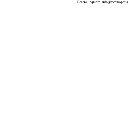
General Inquiries: info@techno-press