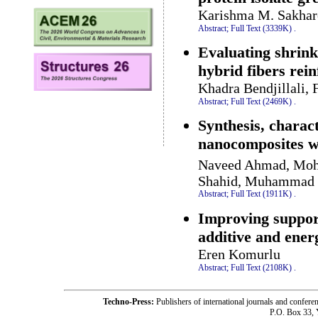
Karishma M. Sakhare
Abstract;
Full Text (3339K)
.
Evaluating shrin
hybrid fibers rei
Khadra Bendjillali, 
Abstract;
Full Text (2469K)
.
Synthesis, charac
nanocomposites 
Naveed Ahmad, Moh
Shahid, Muhammad B
Abstract;
Full Text (1911K)
.
Improving support
additive and ener
Eren Komurlu
Abstract;
Full Text (2108K)
.
Techno-Press:
Publishers of international journals and c
P.O. Box 33,