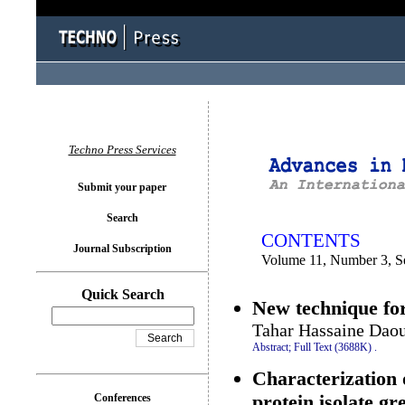
You logged in as...
Techno Press Services
Submit your paper
Search
CONTENTS
Journal Subscription
Volume 11, Number 3, S
Quick Search
New technique for
Tahar Hassaine Daou
Abstract;
Full Text (3688K)
.
Characterization o
protein isolate g
Conferences