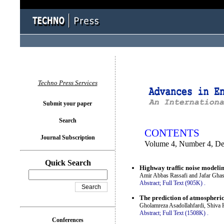
You logged in as...
Techno Press Services
Submit your paper
Search
CONTENTS
Journal Subscription
Volume 4, Number 4, D
Quick Search
Highway traffic noise modelin
Amir Abbas Rassafi and Jafar Gha
Abstract;
Full Text (905K)
.
The prediction of atmospheric
Gholamreza Asadollahfardi, Shiv
Abstract;
Full Text (1508K)
.
Conferences