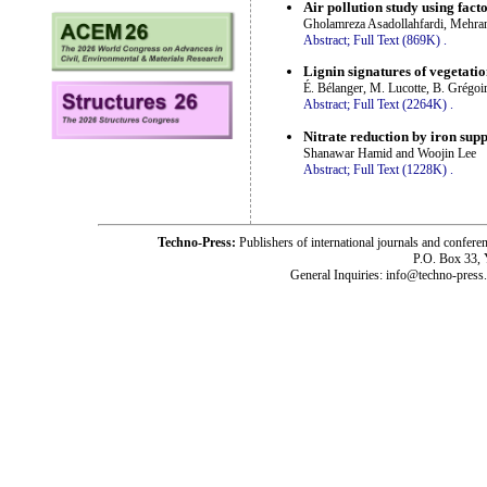
Air pollution study using fac
Gholamreza Asadollahfardi, Mehr
Abstract;
Full Text (869K)
.
Lignin signatures of vegetatio
É. Bélanger, M. Lucotte, B. Grégoi
Abstract;
Full Text (2264K)
.
Nitrate reduction by iron supp
Shanawar Hamid and Woojin Lee
Abstract;
Full Text (1228K)
.
Techno-Press:
Publishers of international journals and c
P.O. Box 33,
General Inquiries: info@techno-press