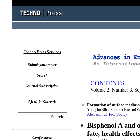
You logged in as...
Techno Press Services
Submit your paper
Search
CONTENTS
Journal Subscription
Volume 2, Number 3, Se
Quick Search
Formation of surface mediated
Youngho Sihn, Sungjun Bae and W
Abstract;
Full Text (855K)
.
Bisphenol A and o
fate, health effec
Conferences