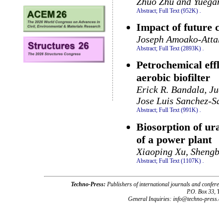
Zhuo Zhu and Yuega
Abstract;
Full Text (952K)
.
Impact of future
Joseph Amoako-Atta
Abstract;
Full Text (2893K)
.
Petrochemical eff
aerobic biofilter
Erick R. Bandala, J
Jose Luis Sanchez-Sa
Abstract;
Full Text (991K)
.
Biosorption of u
of a power plant
Xiaoping Xu, Shengb
Abstract;
Full Text (1107K)
.
Techno-Press:
Publishers of international journals and c
P.O. Box 33,
General Inquiries: info@techno-press