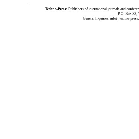
Techno-Press:
Publishers of international journals and c
P.O. Box 33,
General Inquiries: info@techno-press