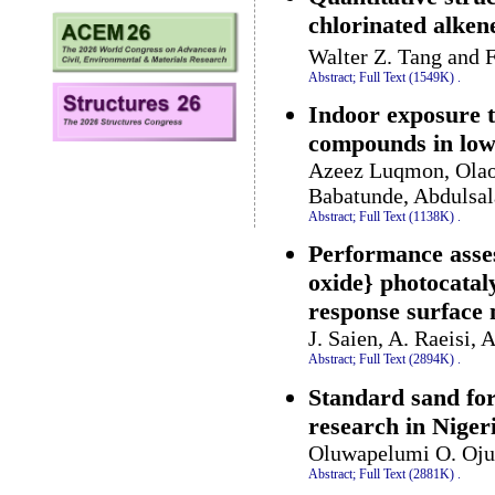
chlorinated alke
Walter Z. Tang and
Abstract;
Full Text (1549K)
.
Indoor exposure t
compounds in low
Azeez Luqmon, Olao
Babatunde, Abdulsal
Abstract;
Full Text (1138K)
.
Performance asses
oxide} photocataly
response surface
J. Saien, A. Raeisi,
Abstract;
Full Text (2894K)
.
Standard sand for
research in Niger
Oluwapelumi O. Ojur
Abstract;
Full Text (2881K)
.