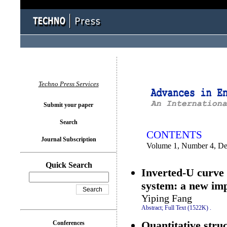
You logged in as...
Techno Press Services
Submit your paper
Search
CONTENTS
Journal Subscription
Volume 1, Number 4, D
Quick Search
Inverted-U curve 
system: a new imp
Yiping Fang
Abstract;
Full Text (1522K)
.
Quantitative stru
Conferences