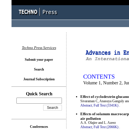
You logged in as...
Techno Press Services
Submit your paper
Search
CONTENTS
Journal Subscription
Volume 1, Number 2, Ju
Quick Search
Effect of cyclodextrin glucano
Sivaraman C, Anasuya Ganguly and
Abstract;
Full Text (3341K)
.
Effects of solanum macrocarpo
air pollution
A.A. Olajire and L. Azeez
Conferences
Abstract;
Full Text (2066K)
.