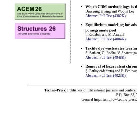
Which CDM methodology is the
Daeseung Kyung and Woojin Lee
Abstract;
Full Text (4302K)
.
Equilibrium modeling for ads
pomegranate peel
I. Rouabeh and M. Amrani
Abstract;
Full Text (4004K)
.
Textile dye wastewater treat
S. Sathian, G. Radha, V. Shanmuga
Abstract;
Full Text (4948K)
.
Removal of hexavalent chromi
Ş. Parlayici-Karataş and E. Pehliva
Abstract;
Full Text (4023K)
.
Techno-Press:
Publishers of international journals and c
P.O. Box 33,
General Inquiries: info@techno-press