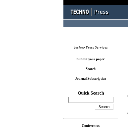
You l
Techno Press Services
Submit your paper
Search
Journal Subscription
Quick Search
Conferences