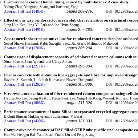
Fracture behaviors of tunnel lining caused by multi-factors: A case study
Yiding Zhao, Yongxing Zhang and Junsheng Yang
Abstract;
Full Text (1485K)
.
pages 269-276.
DOI: 10.12989/acc.20
Effect of one way reinforced concrete slab characteristics on structural respo
Jung Hun Kee, Jong Yil Park and Joo Hyun Seong
Abstract;
Full Text (1491K)
.
pages 277-283.
DOI: 10.12989/acc.20
A parametric shear constitutive law for reinforced concrete deep beams based
Seyed Shaker Hashemi, Kabir Sadeghi, Saeid Javidi and Mahmoud Malakooti
Abstract;
Full Text (1760K)
.
pages 285-294.
DOI: 10.12989/acc.20
Comparison of displacement capacity of reinforced concrete columns with se
Sinan Cansiz, Cem Aydemir and Güray Arslan
Abstract;
Full Text (2211K)
.
pages 295-304.
DOI: 10.12989/acc.20
Porous concrete with optimum fine aggregate and fibre for improved strengt
Savithri S. Karanth, U. Lohith Kumar and Naveen Danigond
Abstract;
Full Text (1282K)
.
pages 305-309.
DOI: 10.12989/acc.20
Fire resistance evaluation of fiber-reinforced cement composites using cellul
Hyung-Joo Lee, Seung-Ki Kim, Heon-Seok Lee, Yong-Hak Kang, Woosuk Kim and Thom
Abstract;
Full Text (1888K)
.
pages 311-320.
DOI: 10.12989/acc.20
Performance assessment of nano-Silica incorporated recycled aggregate conc
Bibhuti Bhusan Mukharjee and Sudhirkumar V Barai
Abstract;
Full Text (1430K)
.
pages 321-333.
DOI: 10.12989/acc.20
Compressive performance of RAC filled GFRP tube-profile steel composite co
Hui Ma, Hengyu Bai, Yanli Zhao, Yunhe Liu and Peng Zhang