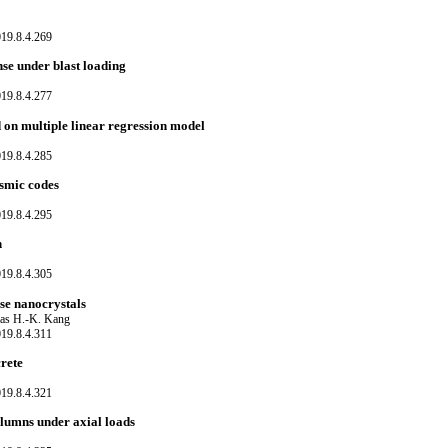
19.8.4.269
nse under blast loading
19.8.4.277
 on multiple linear regression model
19.8.4.285
ismic codes
19.8.4.295
h
19.8.4.305
ose nanocrystals
as H.-K. Kang
19.8.4.311
rete
19.8.4.321
lumns under axial loads