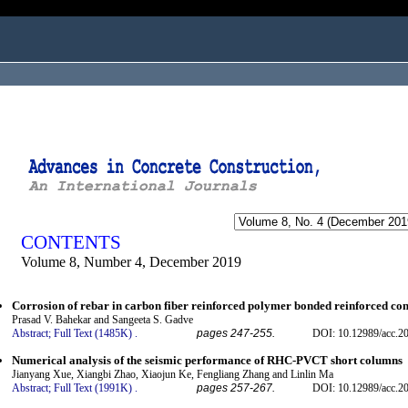
ogged in as...
CONTENTS
Volume 8, Number 4, December 2019
Corrosion of rebar in carbon fiber reinforced polymer bonded reinforced con
Prasad V. Bahekar and Sangeeta S. Gadve
Abstract;
Full Text (1485K)
.
pages 247-255.
DOI: 10.12989/acc.20
Numerical analysis of the seismic performance of RHC-PVCT short columns
Jianyang Xue, Xiangbi Zhao, Xiaojun Ke, Fengliang Zhang and Linlin Ma
Abstract;
Full Text (1991K)
.
pages 257-267.
DOI: 10.12989/acc.20