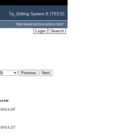
Tp_Editing System.E (TES.E)
http://www.techno-press.com/
Login
Search
crete
19.8.4.247
19.8.4.257