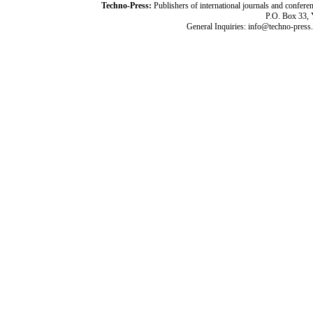
Techno-Press:
Publishers of international journals and c
P.O. Box 33,
General Inquiries: info@techno-press