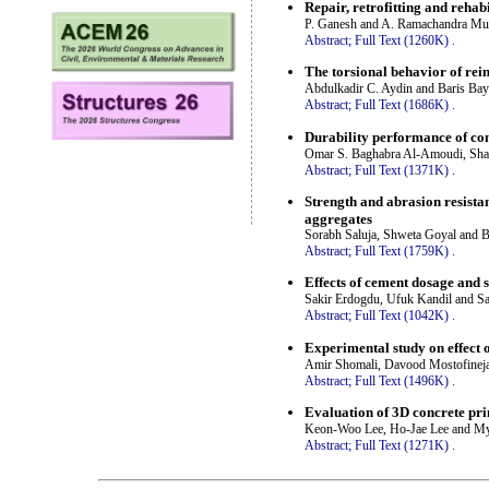
Repair, retrofitting and rehab
P. Ganesh and A. Ramachandra Mu
Abstract;
Full Text (1260K)
.
The torsional behavior of rei
Abdulkadir C. Aydin and Baris Bay
Abstract;
Full Text (1686K)
.
Durability performance of co
Omar S. Baghabra Al-Amoudi, Sh
Abstract;
Full Text (1371K)
.
Strength and abrasion resista
aggregates
Sorabh Saluja, Shweta Goyal and Bi
Abstract;
Full Text (1759K)
.
Effects of cement dosage and s
Sakir Erdogdu, Ufuk Kandil and Sa
Abstract;
Full Text (1042K)
.
Experimental study on effect
Amir Shomali, Davood Mostofinej
Abstract;
Full Text (1496K)
.
Evaluation of 3D concrete pri
Keon-Woo Lee, Ho-Jae Lee and M
Abstract;
Full Text (1271K)
.