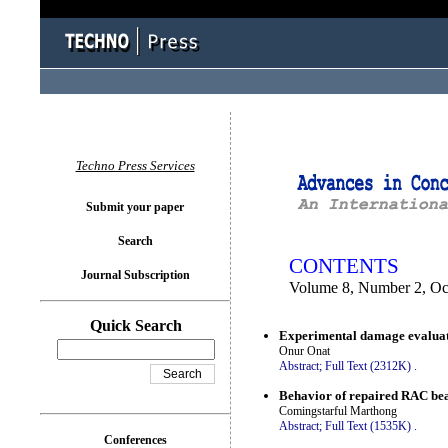
You logged in as...
Techno Press Services
Submit your paper
Search
CONTENTS
Journal Subscription
Volume 8, Number 2, Oc
Quick Search
Experimental damage evaluatio
Onur Onat
Abstract;
Full Text (2312K)
.
Behavior of repaired RAC bea
Comingstarful Marthong
Abstract;
Full Text (1535K)
.
Conferences