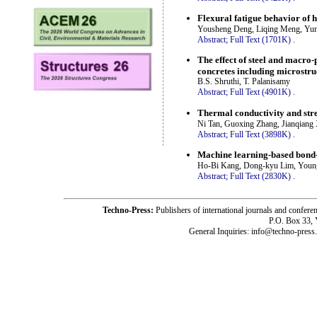
Flexural fatigue behavior of h
Yousheng Deng, Liqing Meng, Yu
Abstract;
Full Text (1701K)
.
The effect of steel and macro
concretes including microstru
B.S. Shruthi, T. Palanisamy
Abstract;
Full Text (4901K)
.
Thermal conductivity and stre
Ni Tan, Guoxing Zhang, Jianqiang
Abstract;
Full Text (3898K)
.
Machine learning-based bond-
Ho-Bi Kang, Dong-kyu Lim, Youn
Abstract;
Full Text (2830K)
.
Techno-Press:
Publishers of international journals and c
P.O. Box 33,
General Inquiries: info@techno-press