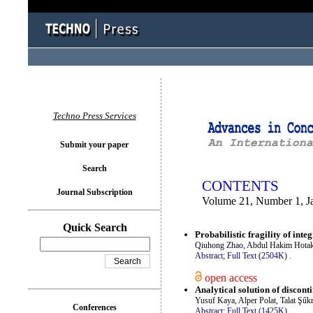
You logged in as...
Techno Press Services
Submit your paper
Search
CONTENTS
Journal Subscription
Volume 21, Number 1, J
Quick Search
Probabilistic fragility of int
Qiuhong Zhao, Abdul Hakim Hota
Abstract;
Full Text (2504K)
.
open access
Analytical solution of discon
Yusuf Kaya, Alper Polat, Talat Şűk
Conferences
Abstract;
Full Text (1425K)
.