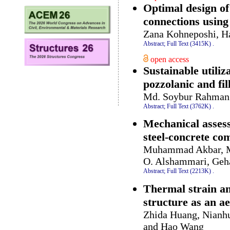
Optimal design of
connections usin
Zana Kohneposhi, H
Abstract;
Full Text (3415K)
.
open access
Sustainable utiliz
pozzolanic and fil
Md. Soybur Rahman 
Abstract;
Full Text (3762K)
.
Mechanical assess
steel-concrete co
Muhammad Akbar, Mu
O. Alshammari, Geh
Abstract;
Full Text (2213K)
.
Thermal strain an
structure as an ae
Zhida Huang, Nianh
and Hao Wang