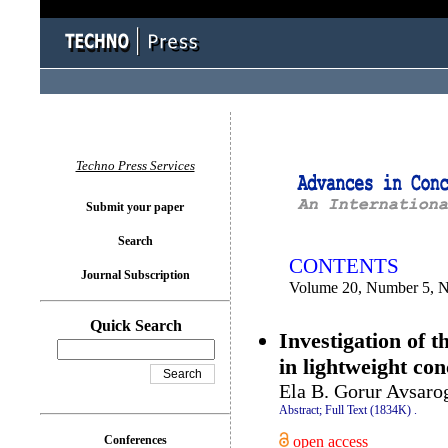
You logged in as...
Techno Press Services
Submit your paper
Search
CONTENTS
Journal Subscription
Volume 20, Number 5, 
Quick Search
Investigation of t
in lightweight co
Ela B. Gorur Avsaro
Abstract;
Full Text (1834K)
.
open access
Conferences