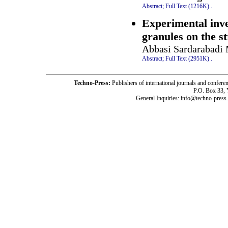
Abstract;
Full Text (1216K)
.
Experimental inves
granules on the st
Abbasi Sardarabadi 
Abstract;
Full Text (2951K)
.
Techno-Press:
Publishers of international journals and c
P.O. Box 33,
General Inquiries: info@techno-press