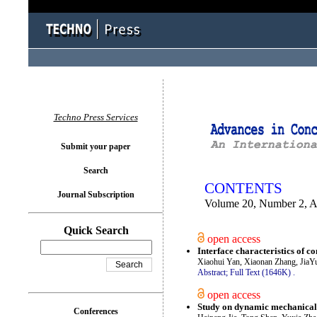
You logged in as...
Techno Press Services
Submit your paper
Search
CONTENTS
Journal Subscription
Volume 20, Number 2, A
Quick Search
open access
Interface characteristics of 
Xiaohui Yan, Xiaonan Zhang, Jia
Abstract;
Full Text (1646K)
.
open access
Study on dynamic mechanical 
Conferences