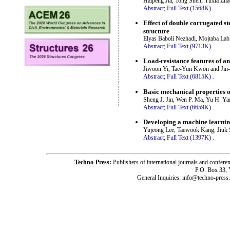
Haipeng Jia, Tong Shen, Yuxia Zh
Abstract;
Full Text (1568K)
.
Effect of double corrugated st
structure
Elyas Baboli Nezhadi, Mojtaba Lab
Abstract;
Full Text (9713K)
.
Load-resistance features of a
Jiwoon Yi, Tae-Yun Kwon and Jin
Abstract;
Full Text (6815K)
.
Basic mechanical properties of
Sheng J. Jin, Wen P. Ma, Yu H. Ya
Abstract;
Full Text (6659K)
.
Developing a machine learning
Yujeong Lee, Taewook Kang, Jiuk
Abstract;
Full Text (1397K)
.
Techno-Press:
Publishers of international journals and c
P.O. Box 33,
General Inquiries: info@techno-press