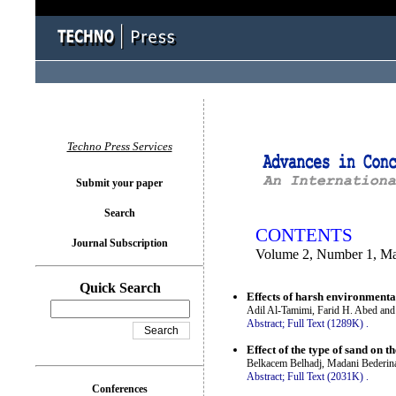
You logged in as...
Techno Press Services
Submit your paper
Search
CONTENTS
Journal Subscription
Volume 2, Number 1, M
Quick Search
Effects of harsh environmenta
Adil Al-Tamimi, Farid H. Abed an
Abstract;
Full Text (1289K)
.
Effect of the type of sand on 
Belkacem Belhadj, Madani Bederin
Abstract;
Full Text (2031K)
.
Conferences