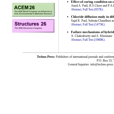
Effect of curing condition on
Amol A. Patil, H.S.Chore and P.A
Abstract;
Full Text (937K)
.
Chloride diffusion study in di
Sajal K. Paul, Subrata Chaudhuri a
Abstract;
Full Text (1475K)
.
Failure mechanisms of hybrid
A. Chakrabortty and A. Khennane
Abstract;
Full Text (1960K)
.
Techno-Press:
Publishers of international journals and c
P.O. Box 33,
General Inquiries: info@techno-press