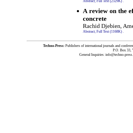
Abstract;
Full Text (2329K)
.
A review on the e
concrete
Rachid Djebien, Ame
Abstract;
Full Text (1168K)
.
Techno-Press:
Publishers of international journals and c
P.O. Box 33,
General Inquiries: info@techno-press