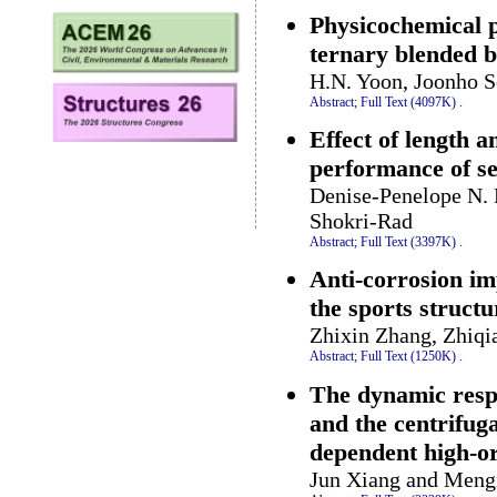
Physicochemical p
ternary blended 
H.N. Yoon, Joonho S
Abstract;
Full Text (4097K)
.
Effect of length a
performance of se
Denise-Penelope N. 
Shokri-Rad
Abstract;
Full Text (3397K)
.
Anti-corrosion imp
the sports structu
Zhixin Zhang, Zhiqi
Abstract;
Full Text (1250K)
.
The dynamic respo
and the centrifuga
dependent high-or
Jun Xiang and Meng