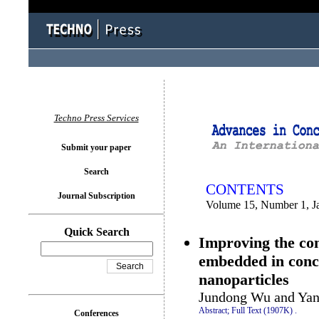
You logged in as...
Techno Press Services
Submit your paper
Search
CONTENTS
Journal Subscription
Volume 15, Number 1, J
Quick Search
Improving the con
embedded in concre
nanoparticles
Jundong Wu and Yan
Abstract;
Full Text (1907K)
.
Conferences