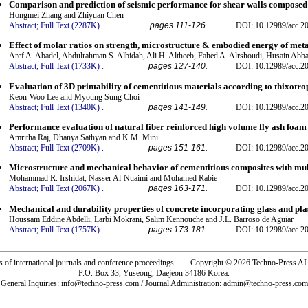
Comparison and prediction of seismic performance for shear walls composed 
Hongmei Zhang and Zhiyuan Chen
Abstract;
Full Text (2287K)
.
pages 111-126.
DOI: 10.12989/acc.2
Effect of molar ratios on strength, microstructure & embodied energy of me
Aref A. Abadel, Abdulrahman S. Albidah, Ali H. Altheeb, Fahed A. Alrshoudi, Husain Abb
Abstract;
Full Text (1733K)
.
pages 127-140.
DOI: 10.12989/acc.2
Evaluation of 3D printability of cementitious materials according to thixotr
Keon-Woo Lee and Myoung Sung Choi
Abstract;
Full Text (1340K)
.
pages 141-149.
DOI: 10.12989/acc.2
Performance evaluation of natural fiber reinforced high volume fly ash foam
Amritha Raj, Dhanya Sathyan and K.M. Mini
Abstract;
Full Text (2709K)
.
pages 151-161.
DOI: 10.12989/acc.2
Microstructure and mechanical behavior of cementitious composites with mult
Mohammad R. Irshidat, Nasser Al-Nuaimi and Mohamed Rabie
Abstract;
Full Text (2067K)
.
pages 163-171.
DOI: 10.12989/acc.2
Mechanical and durability properties of concrete incorporating glass and pla
Houssam Eddine Abdelli, Larbi Mokrani, Salim Kennouche and J.L. Barroso de Aguiar
Abstract;
Full Text (1757K)
.
pages 173-181.
DOI: 10.12989/acc.2
rs of international journals and conference proceedings. Copyright © 2026 Techno-Pre
P.O. Box 33, Yuseong, Daejeon 34186 Korea.
General Inquiries: info@techno-press.com / Journal Administration: admin@techno-press.com