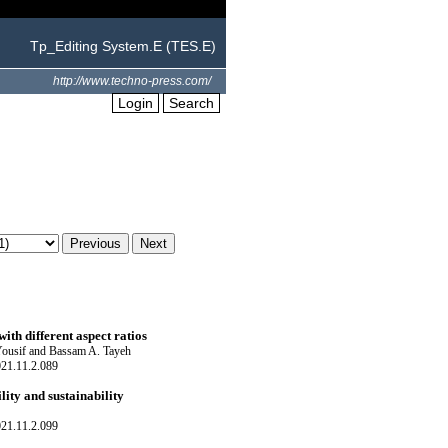
Tp_Editing System.E (TES.E)
http://www.techno-press.com/
Login
Search
ith different aspect ratios
Yousif and Bassam A. Tayeh
021.11.2.089
ity and sustainability
021.11.2.099