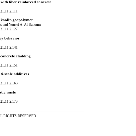
with fiber reinforced concrete
021.11.2.111
takaolin geopolymer
as and Yousef A. Al-Salloum
021.11.2.127
opy behavior
021.11.2.141
 concrete cladding
021.11.2.151
i-scale additives
021.11.2.163
stic waste
021.11.2.173
ss ALL RIGHTS RESERVED.