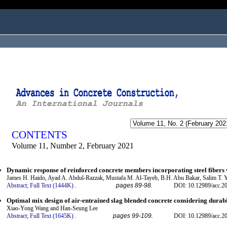
ogged in as...
CONTENTS
Volume 11, Number 2, February 2021
Dynamic response of reinforced concrete members incorporating steel fibers w
James H. Haido, Ayad A. Abdul-Razzak, Mustafa M. Al-Tayeb, B.H. Abu Bakar, Salim T. 
Abstract;
Full Text (1444K)
.
pages 89-98.
DOI: 10.12989/acc.2
Optimal mix design of air-entrained slag blended concrete considering durabil
Xiao-Yong Wang and Han-Seung Lee
Abstract;
Full Text (1645K)
.
pages 99-109.
DOI: 10.12989/acc.2