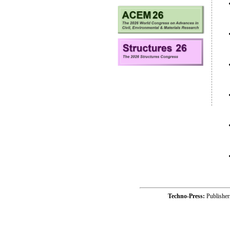
Techno-Press:
Publishe