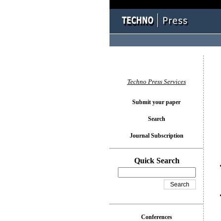
You l
Techno Press Services
Submit your paper
Search
Journal Subscription
Quick Search
Conferences