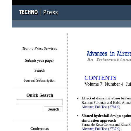
You logged in as...
Techno Press Services
Submit your paper
Search
CONTENTS
Journal Subscription
Volume 7, Number 4, Ju
Quick Search
Effect of dynamic absorber on
Kamran Foroutan and Habib Ahma
Abstract;
Full Text (2781K)
.
Slotted hydrofoil design opti
simulation approach
Fernando Roca Conesa and Rhea Pa
Conferences
Abstract;
Full Text (2737K)
.