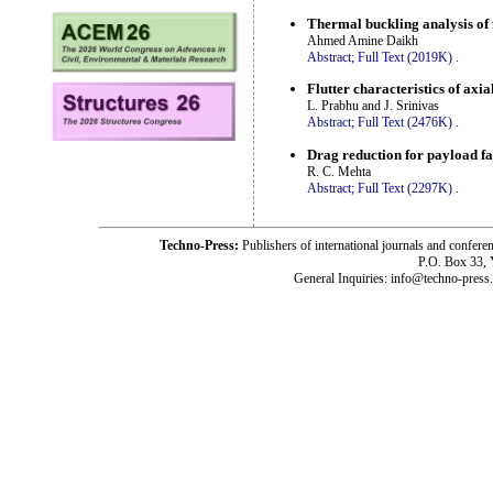
Thermal buckling analysis of 
Ahmed Amine Daikh
Abstract;
Full Text (2019K)
.
Flutter characteristics of axi
L. Prabhu and J. Srinivas
Abstract;
Full Text (2476K)
.
Drag reduction for payload fai
R. C. Mehta
Abstract;
Full Text (2297K)
.
Techno-Press:
Publishers of international journals and c
P.O. Box 33,
General Inquiries: info@techno-press