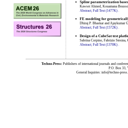
Spline parameterization base
Kawser Ahmed, Kouamana Bousson 
Abstract;
Full Text (1477K)
.
FE modeling for geometrically
Dhiraj P. Bhaskar and Ajaykumar 
Abstract;
Full Text (1572K)
.
Design of a CubeSat test platf
Sabrina Corpino, Fabrizio Stesina,
Abstract;
Full Text (1370K)
.
Techno-Press:
Publishers of international journals and c
P.O. Box 33,
General Inquiries: info@techno-press