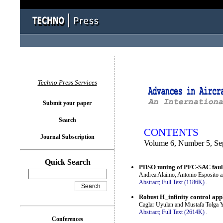
You logged in as...
Techno Press Services
Submit your paper
Search
CONTENTS
Journal Subscription
Volume 6, Number 5, Se
Quick Search
PDSO tuning of PFC-SAC fault 
Andrea Alaimo, Antonio Esposito 
Abstract;
Full Text (1186K)
.
Robust H_infinity control app
Caglar Uyulan and Mustafa Tolga 
Abstract;
Full Text (2614K)
.
Conferences