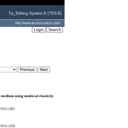
Tp_Editing System.E (TES.E)
http://www.techno-press.com/
Login
Search
c medium using nonlocal elasticity
19.6.1.001
19.6.1.019