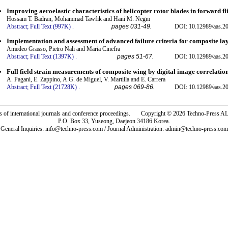
Improving aeroelastic characteristics of helicopter rotor blades in forward fl
Hossam T. Badran, Mohammad Tawfik and Hani M. Negm
Abstract;
Full Text (997K)
.
pages 031-49.
DOI: 10.12989/aas.20
Implementation and assessment of advanced failure criteria for composite l
Amedeo Grasso, Pietro Nali and Maria Cinefra
Abstract;
Full Text (1397K)
.
pages 51-67.
DOI: 10.12989/aas.20
Full field strain measurements of composite wing by digital image correlatio
A. Pagani, E. Zappino, A.G. de Miguel, V. Martilla and E. Carrera
Abstract;
Full Text (21728K)
.
pages 069-86.
DOI: 10.12989/aas.20
rs of international journals and conference proceedings. Copyright © 2026 Techno-Pre
P.O. Box 33, Yuseong, Daejeon 34186 Korea.
General Inquiries: info@techno-press.com / Journal Administration: admin@techno-press.com