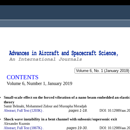
ogged in as...
CONTENTS
Volume 6, Number 1, January 2019
Small-scale effect on the forced vibration of a nano beam embedded an elasti
theory
Samir Belmahi, Mohammed Zidour and Mustapha Meradjah
Abstract;
Full Text (1203K)
.
pages 1-18.
DOI: 10.12989/aas.20
Shock wave instability in a bent channel with subsonic/supersonic exit
Alexander Kuzmin
Abstract;
Full Text (1867K)
.
pages 19-30.
DOI: 10.12989/aas.20