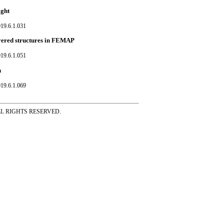
ight
19.6.1.031
ayered structures in FEMAP
19.6.1.051
n
19.6.1.069
ss ALL RIGHTS RESERVED.