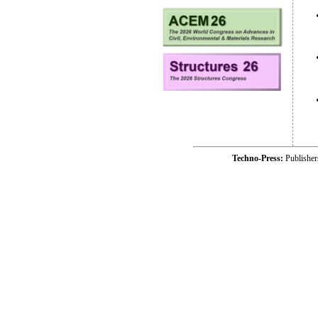
Techno-Press:
Publishe