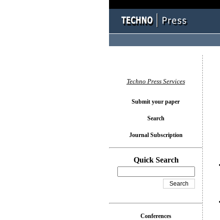
You l
Techno Press Services
Submit your paper
Search
Journal Subscription
Quick Search
Conferences