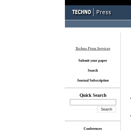
You l
Techno Press Services
Submit your paper
Search
Journal Subscription
Quick Search
Conferences