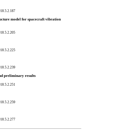
18.5.2.187
ucture model for spacecraft vibration
18.5.2.205
18.5.2.225
18.5.2.239
nd preliminary results
18.5.2.251
18.5.2.259
18.5.2.277