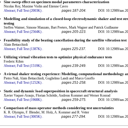
Sine sweep effect on specimen modal parameters characterization
Nicolas Roy, Maxime Violin and Etienne Cavro
Abstract;
Full Text (2003K)
.
pages 187-204.
DOI: 10.12989/aas.20
Modelling and simulation of a closed-loop electrodynamic shaker and test str
testing
Steffen Waimer, Simone Manzato, Bart Peeters, Mark Wagner and Patrick Guillaume
Abstract;
Full Text (2564K)
.
pages 205-223.
DOI: 10.12989/aas.20
Feasibility study of the beating cancellation during the satellite vibration test
Alain Bettacchioli
Abstract;
Full Text (1387K)
.
pages 225-237.
DOI: 10.12989/aas.20
Utilizing virtual vibration tests to optimize physical endurance tests
Frederic Kihm
Abstract;
Full Text (1519K)
.
pages 239-249.
DOI: 10.12989/aas.20
A virtual shaker testing experience: Modeling, computational methodology a
Pietro Nali, Alain Bettacchioli, Guglielmo Landi and Marco Gnoffo
Abstract;
Full Text (1252K)
.
pages 251-258.
DOI: 10.12989/aas.20
Static and dynamic load superposition in spacecraft structural analysis
Xavier Vaquer-Araujo, Florian Schöttle, Andreas Kommer and Werner Konrad
Abstract;
Full Text (1968K)
.
pages 259-275.
DOI: 10.12989/aas.20
Comparison of mass operator methods considering test uncertainties
K. R. Olympio, F. Blender, M. Holz, A. Kommer and R. Vetter
Abstract;
Full Text (3005K)
.
pages 277-294.
DOI: 10.12989/aas.20