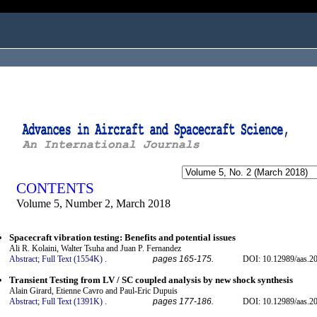
ogged in as...
CONTENTS
Volume 5, Number 2, March 2018
Spacecraft vibration testing: Benefits and potential issues
Ali R. Kolaini, Walter Tsuha and Juan P. Fernandez
Abstract;
Full Text (1554K)
.
pages 165-175.
DOI: 10.12989/aas.20
Transient Testing from LV / SC coupled analysis by new shock synthesis
Alain Girard, Etienne Cavro and Paul-Eric Dupuis
Abstract;
Full Text (1391K)
.
pages 177-186.
DOI: 10.12989/aas.20