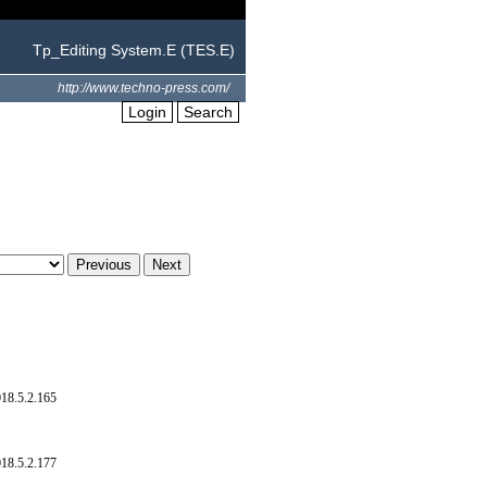
Tp_Editing System.E (TES.E)
http://www.techno-press.com/
Login
Search
18.5.2.165
18.5.2.177