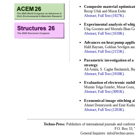
Composite material optimizati
Recep Ufuk and Murat Ereke
Abstract;
Full Text (1927K)
.
Experimental analysis of whip
Ulaş Gocmen and Mustafa Ilhan Go
Abstract;
Full Text (1618K)
.
Advances on heat pump applica
Halil Bayram, Gokhan Sevilgen an
Abstract;
Full Text (2155K)
.
Parametric investigation of 
strategy
Ali Amini, S. Caglar Baslamisli, 
Abstract;
Full Text (1918K)
.
Evaluation of electronic stabi
Mumin Tolga Emirler, Murat Gozu,
Abstract;
Full Text (3091K)
.
Economical image stitching a
Ahmet Demiryurek and Emir Kutlu
Abstract;
Full Text (1203K)
.
Techno-Press:
Publishers of international journals and c
P.O. Box 33,
General Inquiries: info@techno-press