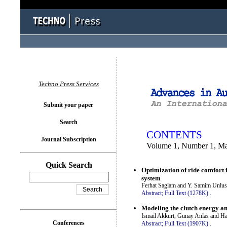
You logged in as...
Techno Press Services
Submit your paper
Search
CONTENTS
Journal Subscription
Volume 1, Number 1, M
Quick Search
Optimization of ride comfort 
system
Ferhat Saglam and Y. Samim Unlu
Abstract;
Full Text (1278K)
.
Modeling the clutch energy and
Ismail Akkurt, Gunay Anlas and Ha
Conferences
Abstract;
Full Text (1907K)
.