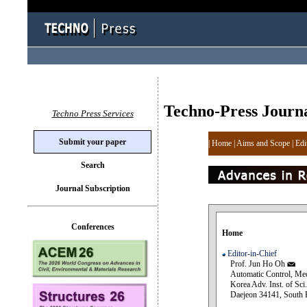
Techno-Press Journ
Techno Press Services
Submit your paper
|
Home
|
Aims and Scope
|
Edi
Search
Journal Subscription
Conferences
Home
Editor-in-Chief
Prof. Jun Ho Oh
Automatic Control, Mech
Korea Adv. Inst. of Sci.
Daejeon 34141, South 