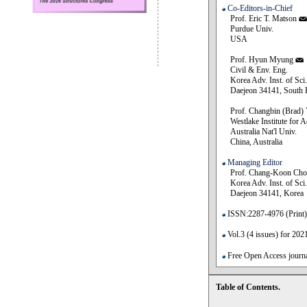
Co-Editors-in-Chief
Prof. Eric T. Matson
Purdue Univ.
USA
Prof. Hyun Myung
Civil & Env. Eng.
Korea Adv. Inst. of Sci.
Daejeon 34141, South 
Prof. Changbin (Brad)
Westlake Institute for
Australia Nat'l Univ.
China, Australia
Managing Editor
Prof. Chang-Koon Cho
Korea Adv. Inst. of Sci.
Daejeon 34141, Korea
ISSN:2287-4976 (Print)
Vol.3 (4 issues) for 202
Free Open Access journal
Table of Contents.