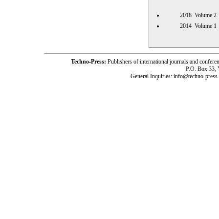
2018 Volume
2014 Volume
Techno-Press:
Publishers of international journals and c
P.O. Box 33,
General Inquiries: info@techno-press