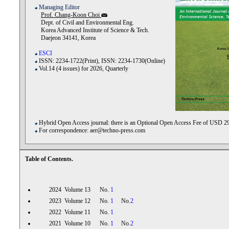
Managing Editor
Prof. Chang-Koon Choi
Dept. of Civil and Environmental Eng.
Korea Advanced Institute of Science & Tech.
Daejeon 34141, Korea
ESCI
ISSN: 2234-1722(Print), ISSN: 2234-1730(Online)
Vol.14 (4 issues) for 2026, Quarterly
Hybrid Open Access journal: there is an Optional Open Access Fee of USD 2
For correspondence: aer@techno-press.com
Table of Contents.
2024 Volume 13 No.
1
2023 Volume 12 No.
1
No.
2
2022 Volume 11 No.
1
2021 Volume 10 No.
1
No.
2