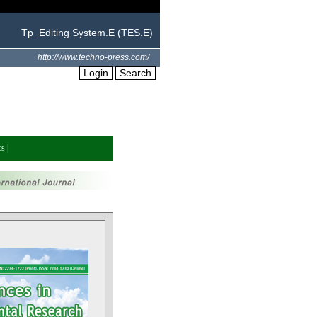
Tp_Editing System.E (TES.E)
http://www.techno-press.com/
Login
Search
cs
|