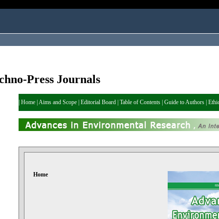
chno-Press Journals
|
Home
|
Aims and Scope
|
Editorial Board
|
Table of Contents
|
Guide to Authors
|
Ethi
Home