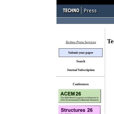
Te
Techno Press Services
Submit your paper
Search
Journal Subscription
Conferences