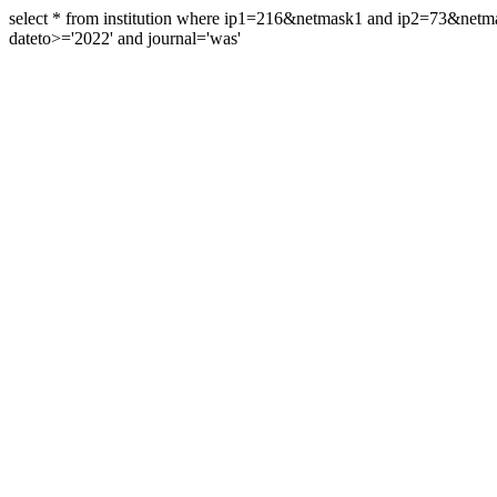
select * from institution where ip1=216&netmask1 and ip2=73&ne
dateto>='2022' and journal='was'