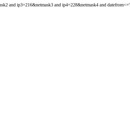
mask2 and ip3=216&netmask3 and ip4=228&netmask4 and datefrom<='20