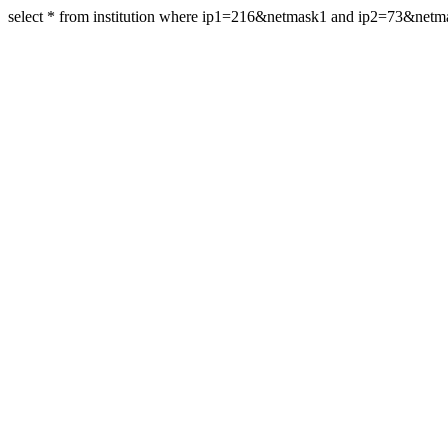
select * from institution where ip1=216&netmask1 and ip2=73&net