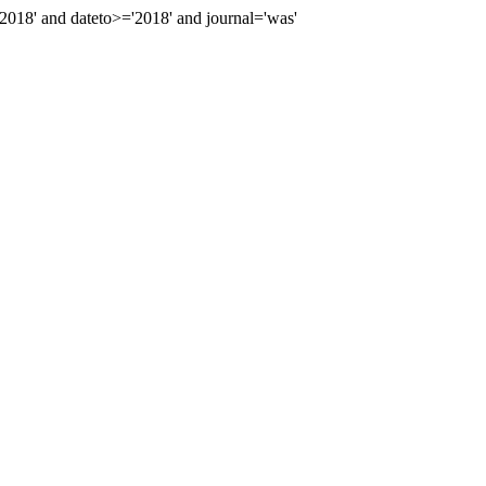
18' and dateto>='2018' and journal='was'