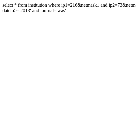
select * from institution where ip1=216&netmask1 and ip2=73&ne
dateto>='2013' and journal='was'