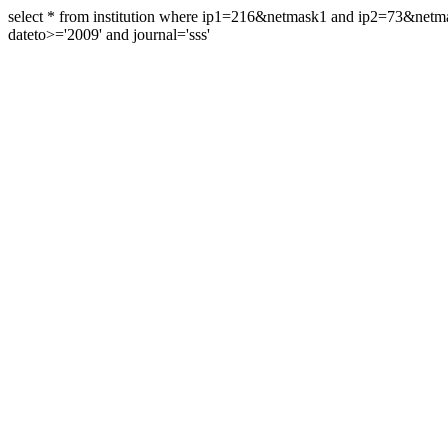
select * from institution where ip1=216&netmask1 and ip2=73&ne
dateto>='2009' and journal='sss'