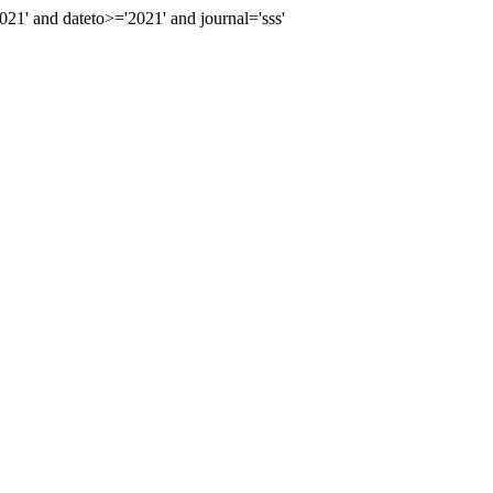
' and dateto>='2021' and journal='sss'