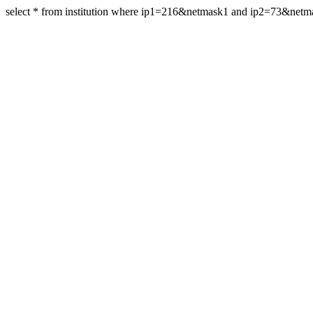
select * from institution where ip1=216&netmask1 and ip2=73&netm