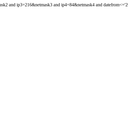
ask2 and ip3=216&netmask3 and ip4=84&netmask4 and datefrom<='2021