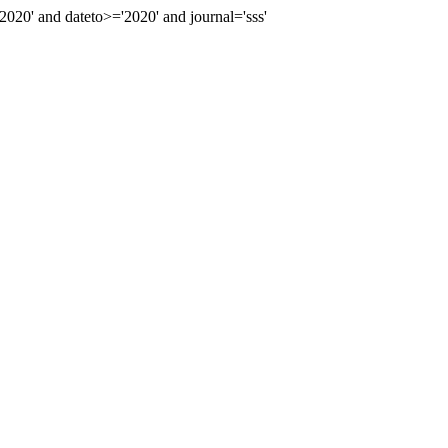
0' and dateto>='2020' and journal='sss'