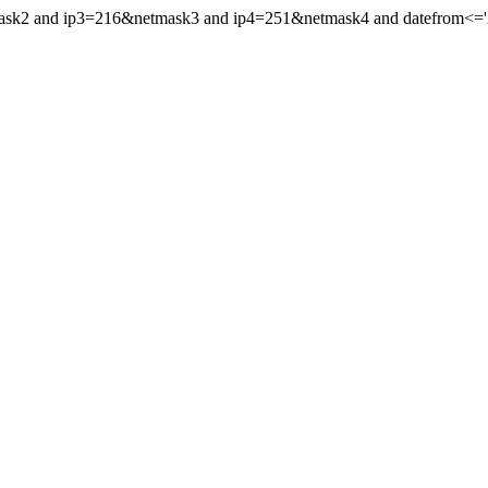
ask2 and ip3=216&netmask3 and ip4=251&netmask4 and datefrom<='202