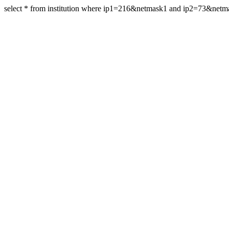
select * from institution where ip1=216&netmask1 and ip2=73&netm