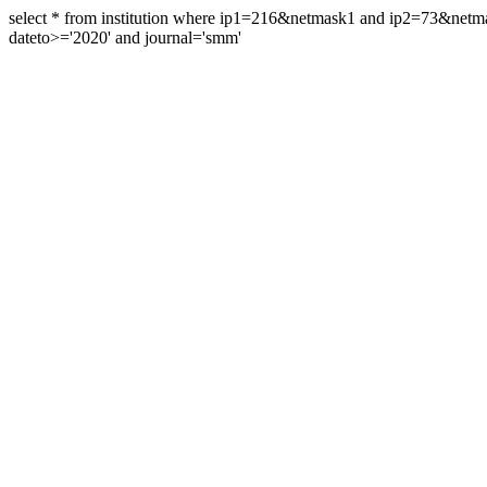
select * from institution where ip1=216&netmask1 and ip2=73&ne
dateto>='2020' and journal='smm'