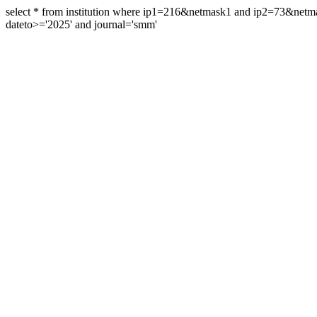
select * from institution where ip1=216&netmask1 and ip2=73&ne
dateto>='2025' and journal='smm'