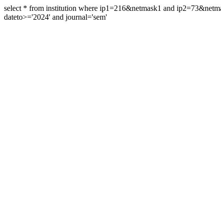
select * from institution where ip1=216&netmask1 and ip2=73&ne
dateto>='2024' and journal='sem'