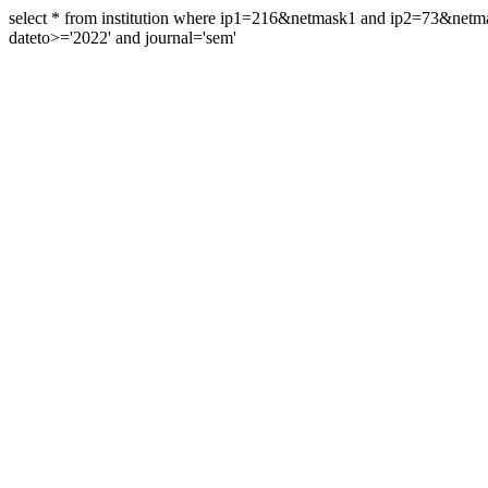
select * from institution where ip1=216&netmask1 and ip2=73&ne
dateto>='2022' and journal='sem'