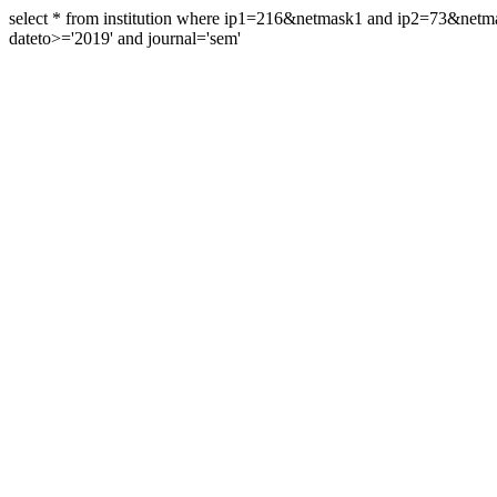
select * from institution where ip1=216&netmask1 and ip2=73&ne
dateto>='2019' and journal='sem'