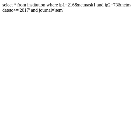
select * from institution where ip1=216&netmask1 and ip2=73&ne
dateto>='2017' and journal='sem'