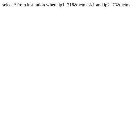
select * from institution where ip1=216&netmask1 and ip2=73&net