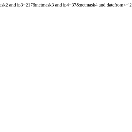
mask2 and ip3=217&netmask3 and ip4=37&netmask4 and datefrom<='201