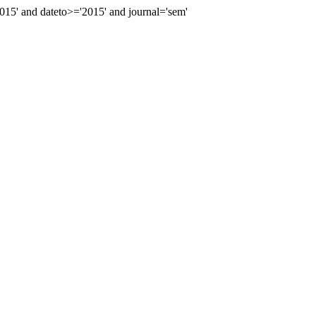
5' and dateto>='2015' and journal='sem'