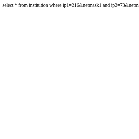
select * from institution where ip1=216&netmask1 and ip2=73&net