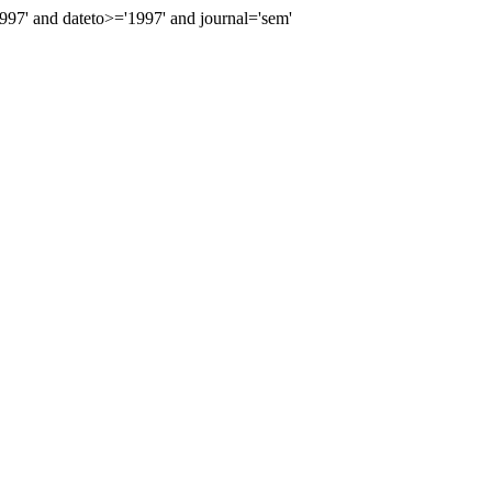
7' and dateto>='1997' and journal='sem'