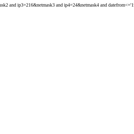
mask2 and ip3=216&netmask3 and ip4=24&netmask4 and datefrom<='199