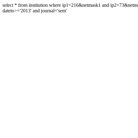
select * from institution where ip1=216&netmask1 and ip2=73&ne
dateto>='2013' and journal='sem'