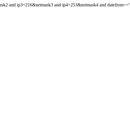
mask2 and ip3=216&netmask3 and ip4=253&netmask4 and datefrom<='20