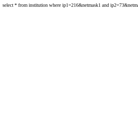
select * from institution where ip1=216&netmask1 and ip2=73&net