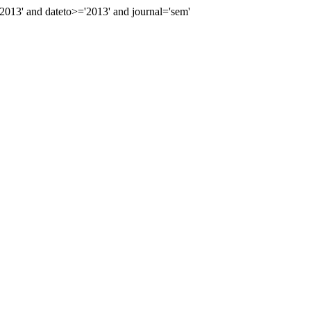
13' and dateto>='2013' and journal='sem'