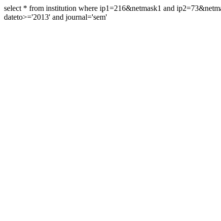
select * from institution where ip1=216&netmask1 and ip2=73&ne
dateto>='2013' and journal='sem'