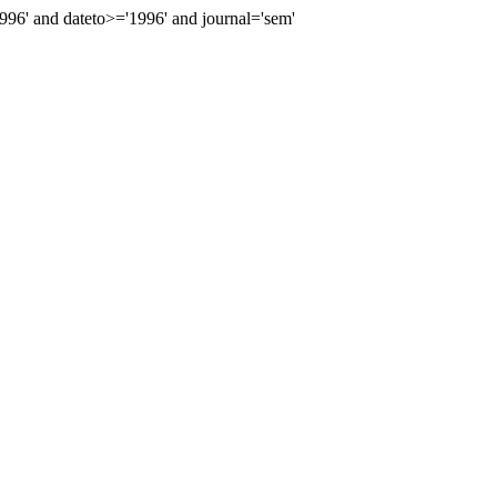
6' and dateto>='1996' and journal='sem'