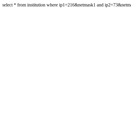
select * from institution where ip1=216&netmask1 and ip2=73&net