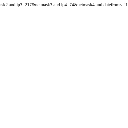
mask2 and ip3=217&netmask3 and ip4=74&netmask4 and datefrom<='199