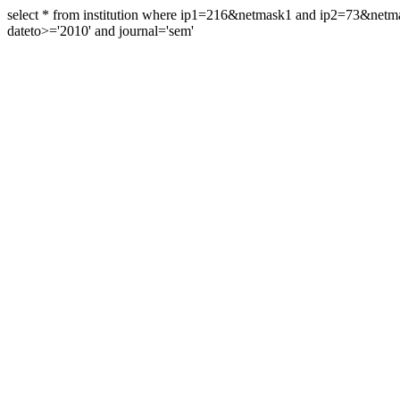
select * from institution where ip1=216&netmask1 and ip2=73&ne
dateto>='2010' and journal='sem'