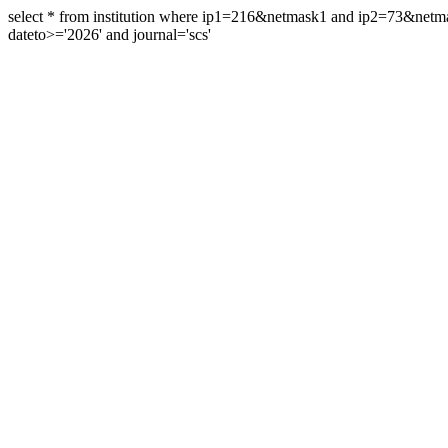
select * from institution where ip1=216&netmask1 and ip2=73&ne
dateto>='2026' and journal='scs'