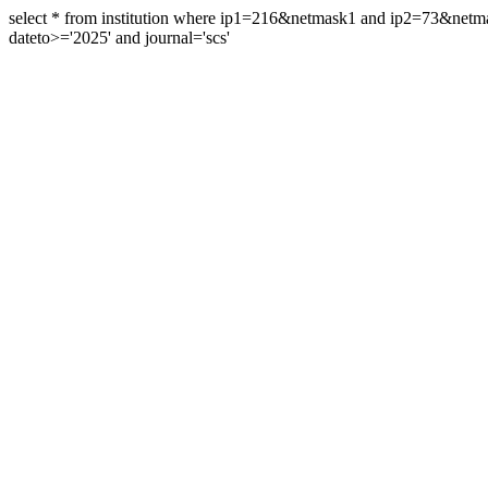
select * from institution where ip1=216&netmask1 and ip2=73&ne
dateto>='2025' and journal='scs'