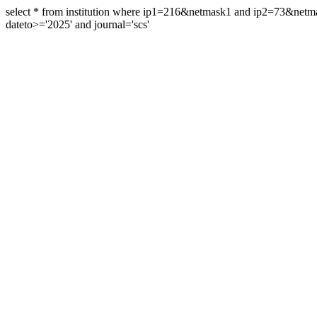
select * from institution where ip1=216&netmask1 and ip2=73&ne
dateto>='2025' and journal='scs'