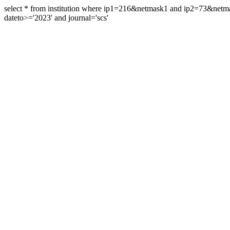
select * from institution where ip1=216&netmask1 and ip2=73&ne
dateto>='2023' and journal='scs'