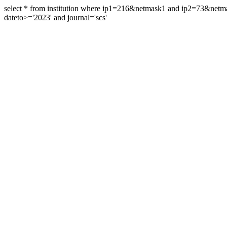
select * from institution where ip1=216&netmask1 and ip2=73&ne
dateto>='2023' and journal='scs'