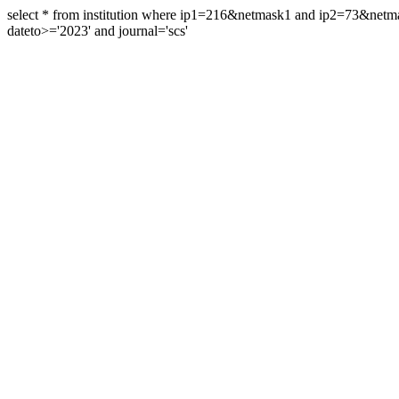
select * from institution where ip1=216&netmask1 and ip2=73&ne
dateto>='2023' and journal='scs'